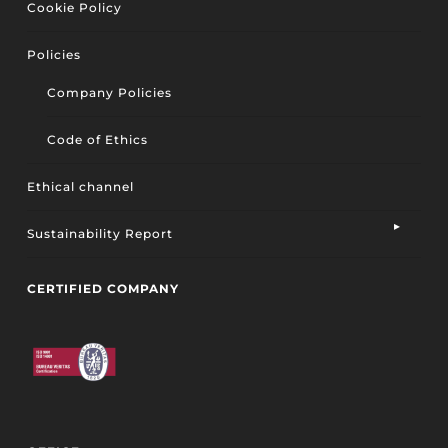
Cookie Policy
Policies
Company Policies
Code of Ethics
Ethical channel
Sustainability Report
CERTIFIED COMPANY