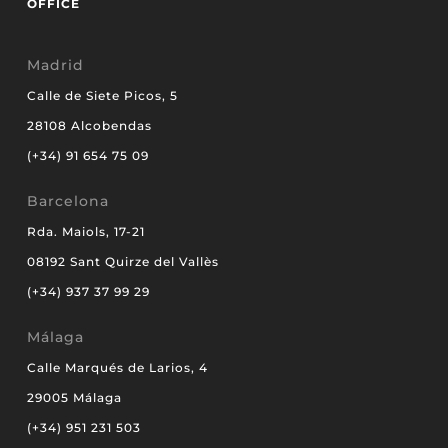
OFFICE
Madrid
Calle de Siete Picos, 5
28108 Alcobendas
(+34) 91 654 75 09
Barcelona
Rda. Maiols, 17-21
08192 Sant Quirze del Vallès
(+34) 937 37 99 29
Málaga
Calle Marqués de Larios, 4
29005 Málaga
(+34) 951 231 503