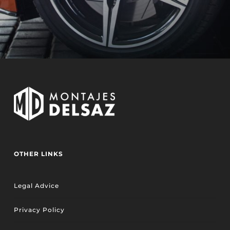
OTHER LINKS
Legal Advice
Privacy Policy