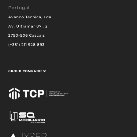
Portugal
Avanço Tecnica, Lda
Av. Ultramar 87 . 2
2750-506 Cascais
(+351) 211 928 893
GROUP COMPANIES: