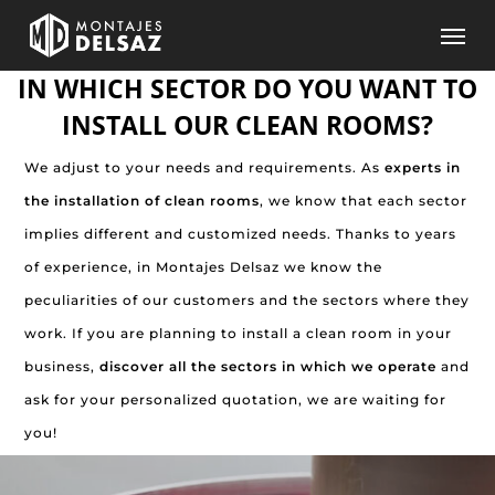
Skip
Men
to
IN WHICH SECTOR DO YOU WANT TO
main
content
INSTALL OUR CLEAN ROOMS?
We adjust to your needs and requirements. As
experts in
the installation of clean rooms
, we know that each sector
implies different and customized needs. Thanks to years
of experience, in Montajes Delsaz we know the
peculiarities of our customers and the sectors where they
work. If you are planning to install a clean room in your
business,
discover all the sectors in which we operate
and
ask for your personalized quotation, we are waiting for
you!