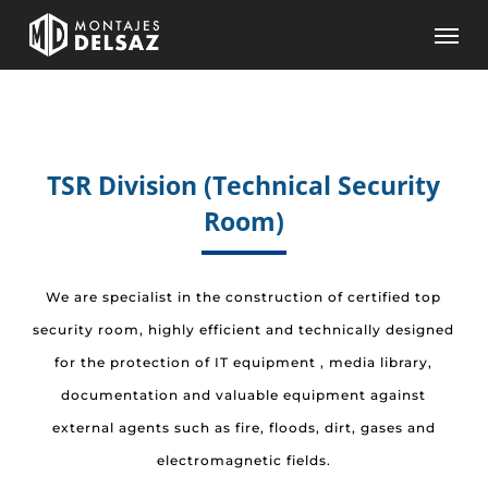
Skip
Men
to
main
content
TSR Division (Technical Security
Room)
We are specialist in the construction of certified top
security room, highly efficient and technically designed
for the protection of IT equipment , media library,
documentation and valuable equipment against
external agents such as fire, floods, dirt, gases and
electromagnetic fields.