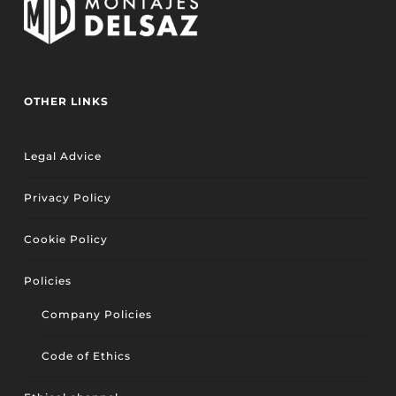
OTHER LINKS
Legal Advice
Privacy Policy
Cookie Policy
Policies
Company Policies
Code of Ethics