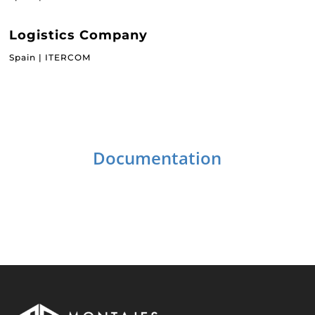
Logistics Company
Spain | ITERCOM
Documentation