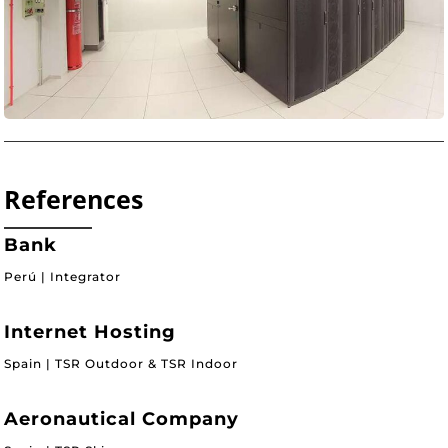
References
Bank
Perú | Integrator
Internet Hosting
Spain | TSR Outdoor & TSR Indoor
Aeronautical Company