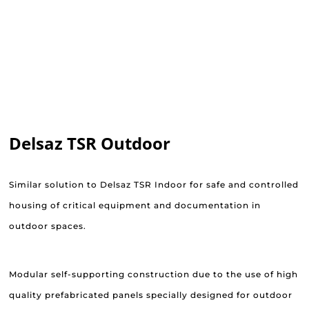
Delsaz TSR Outdoor
Similar solution to Delsaz TSR Indoor for safe and controlled
housing of critical equipment and documentation in
outdoor spaces.
Modular self-supporting construction due to the use of high
quality prefabricated panels specially designed for outdoor