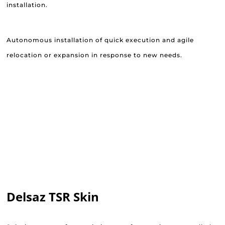
installation.
Autonomous installation of quick execution and agile
relocation or expansion in response to new needs.
Delsaz TSR Skin