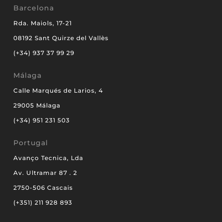
Barcelona
Rda. Maiols, 17-21
08192 Sant Quirze del Vallès
(+34) 937 37 99 29
Málaga
Calle Marqués de Larios, 4
29005 Málaga
(+34) 951 231 503
Portugal
Avanço Tecnica, Lda
Av. Ultramar 87 . 2
2750-506 Cascais
(+351) 211 928 893