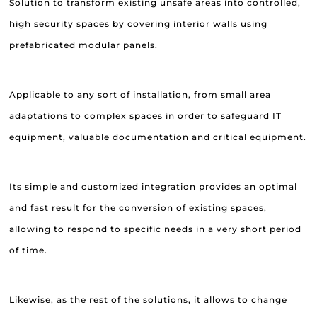
Solution to transform existing unsafe areas into controlled,
high security spaces by covering interior walls using
prefabricated modular panels.
Applicable to any sort of installation, from small area
adaptations to complex spaces in order to safeguard IT
equipment, valuable documentation and critical equipment.
Its simple and customized integration provides an optimal
and fast result for the conversion of existing spaces,
allowing to respond to specific needs in a very short period
of time.
Likewise, as the rest of the solutions, it allows to change