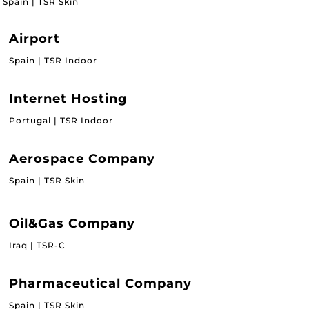
Spain | TSR Skin
Airport
Spain | TSR Indoor
Internet Hosting
Portugal | TSR Indoor
Aerospace Company
Spain | TSR Skin
Oil&Gas Company
Iraq | TSR-C
Pharmaceutical Company
Spain | TSR Skin