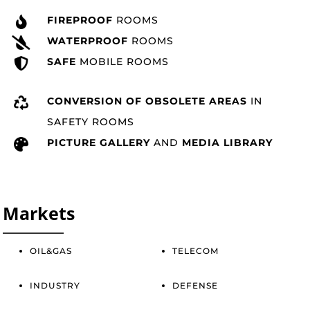
FIREPROOF
ROOMS
WATERPROOF
ROOMS
SAFE
MOBILE ROOMS
CONVERSION OF OBSOLETE AREAS
IN
SAFETY ROOMS
PICTURE GALLERY
AND
MEDIA LIBRARY
Markets
OIL&GAS
TELECOM
INDUSTRY
DEFENSE