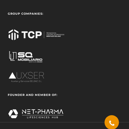
GROUP COMPANIES:
FOUNDER AND MEMBER OF: