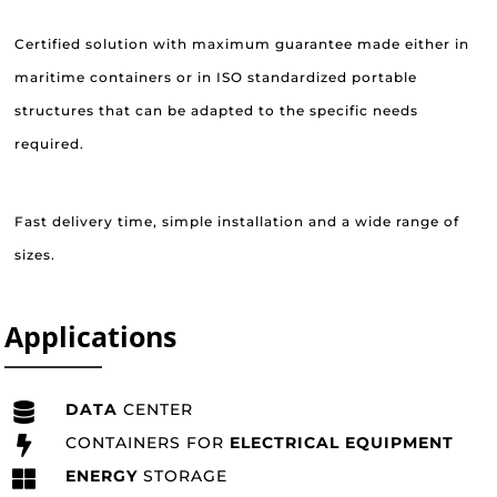
Certified solution with maximum guarantee made either in
maritime containers or in ISO standardized portable
structures that can be adapted to the specific needs
required.
Fast delivery time, simple installation and a wide range of
sizes.
Applications
DATA
CENTER
CONTAINERS FOR
ELECTRICAL EQUIPMENT
ENERGY
STORAGE