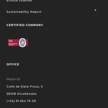
Ethical channel
Sustainability Report
CERTIFIED COMPANY
OFFICE
Madrid
Calle de Siete Picos, 5
28108 Alcobendas
(+34) 91 654 75 09