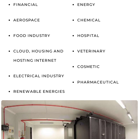
FINANCIAL
ENERGY
AEROSPACE
CHEMICAL
FOOD INDUSTRY
HOSPITAL
CLOUD, HOUSING AND
VETERINARY
HOSTING INTERNET
COSMETIC
ELECTRICAL INDUSTRY
PHARMACEUTICAL
RENEWABLE ENERGIES