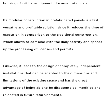
housing of critical equipment, documentation, etc.
Its modular construction in prefabricated panels is a fast,
versatile and profitable solution since it reduces the time of
execution in comparison to the traditional construction,
which allows to combine with the daily activity and speeds
up the processing of licenses and permits.
Likewise, it leads to the design of completely independent
installations that can be adapted to the dimensions and
limitations of the existing space and has the great
advantage of being able to be disassembled, modified and
relocated in future refurbishments.