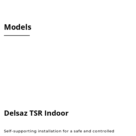
Models
Delsaz TSR Indoor
Self-supporting installation for a safe and controlled