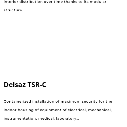
interior distribution over time thanks to its modular
structure.
Delsaz TSR-C
Containerized installation of maximum security for the
indoor housing of equipment of electrical, mechanical,
instrumentation, medical, laboratory…